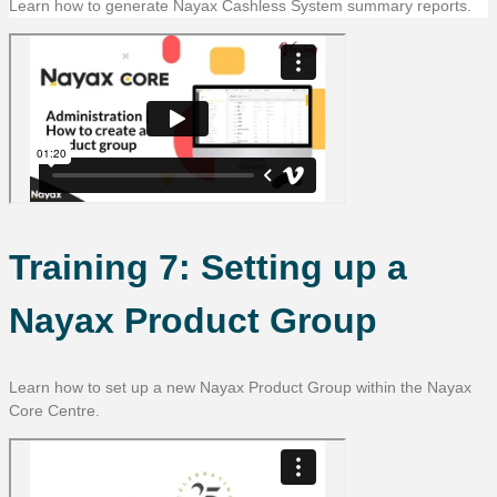
Learn how to generate Nayax Cashless System summary reports.
Training 7: Setting up a
Nayax Product Group
Learn how to set up a new Nayax Product Group within the Nayax
Core Centre.