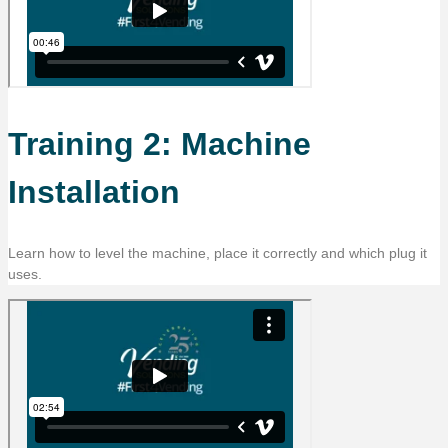
Training 2: Machine
Installation
Learn how to level the machine, place it correctly and which plug it
uses.