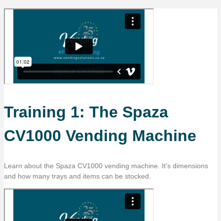
Training 1: The Spaza
CV1000 Vending Machine
Learn about the Spaza CV1000 vending machine. It’s dimensions
and how many trays and items can be stocked.