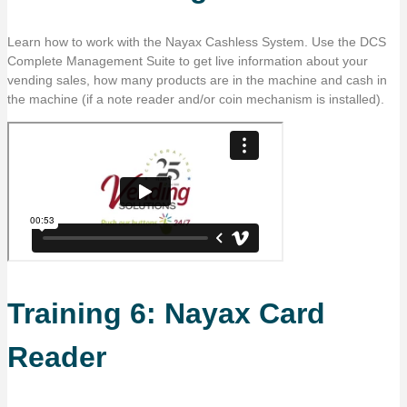
Learn how to work with the Nayax Cashless System. Use the DCS
Complete Management Suite to get live information about your
vending sales, how many products are in the machine and cash in
the machine (if a note reader and/or coin mechanism is installed).
Training 6: Nayax Card
Reader