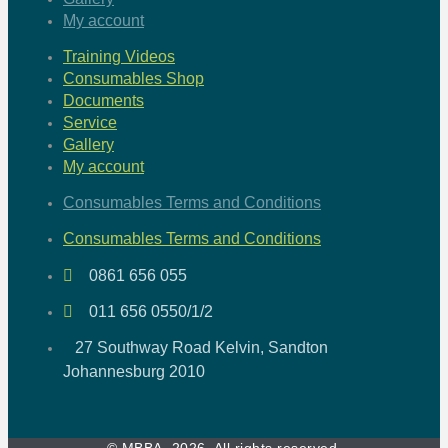
My account
Training Videos
Consumables Shop
Documents
Service
Gallery
My account
Consumables Terms and Conditions
Consumables Terms and Conditions
0861 656 055
011 656 0550/1/2
27 Southway Road Kelvin, Sandton
Johannesburg 2010
© MBBA, 2026. All rights reserved.