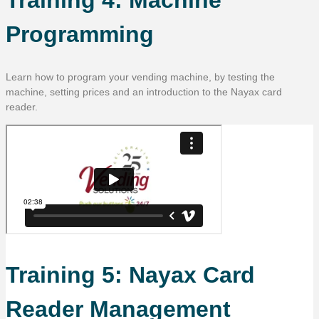
Programming
Learn how to program your vending machine, by testing the
machine, setting prices and an introduction to the Nayax card
reader.
Training 5: Nayax Card
Reader Management