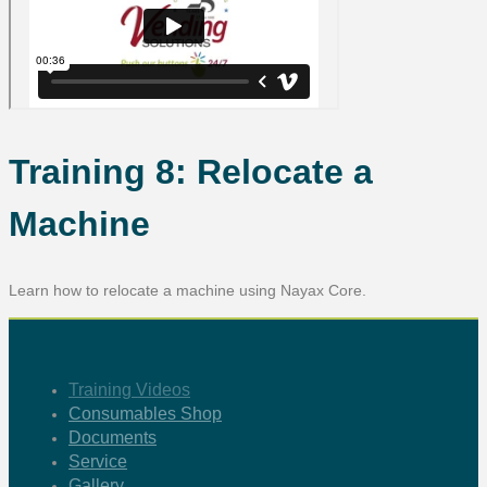
Training 8: Relocate a
Machine
Learn how to relocate a machine using Nayax Core.
Training Videos
Consumables Shop
Documents
Service
Gallery