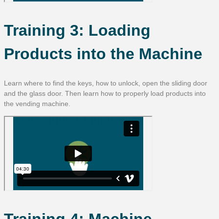
Training 3: Loading
Products into the Machine
Learn where to find the keys, how to unlock, open the sliding door
and the glass door. Then learn how to properly load products into
the vending machine.
Training 4: Machine