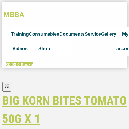
MBBA
Training
Consumables
Documents
Service
Gallery
My
Videos
Shop
acco
R
0.00
0
Basket
BIG KORN BITES TOMATO
50G X 1