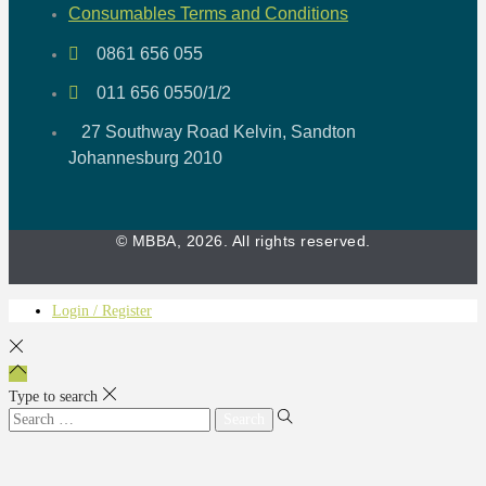
Consumables Terms and Conditions
0861 656 055
011 656 0550/1/2
27 Southway Road Kelvin, Sandton
Johannesburg 2010
© MBBA, 2026. All rights reserved.
Login / Register
Type to search
Search
for: