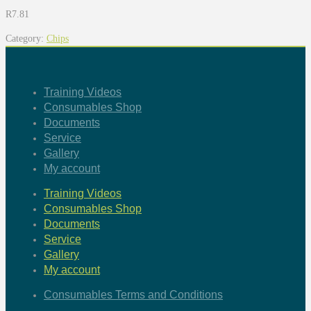
R
7.81
Category:
Chips
Training Videos
Consumables Shop
Documents
Service
Gallery
My account
Training Videos
Consumables Shop
Documents
Service
Gallery
My account
Consumables Terms and Conditions