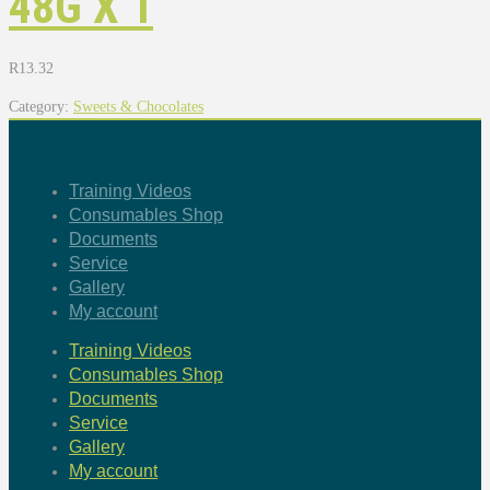
48G X 1
R
13.32
Category:
Sweets & Chocolates
Training Videos
Consumables Shop
Documents
Service
Gallery
My account
Training Videos
Consumables Shop
Documents
Service
Gallery
My account