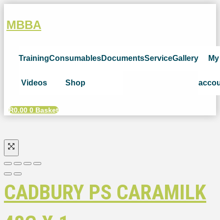
MBBA
Training
Consumables
Documents
Service
Gallery
My
Videos
Shop
acco
R
0.00
0
Basket
CADBURY PS CARAMILK