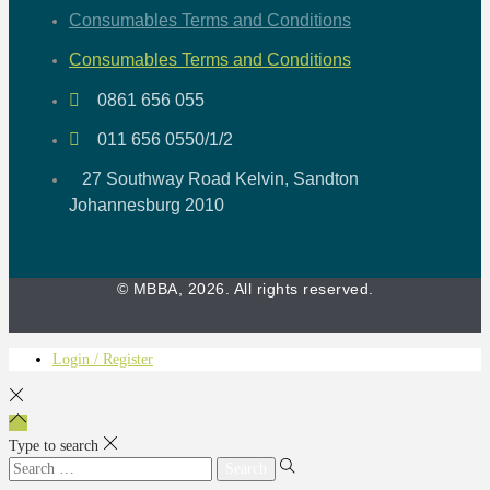
Consumables Terms and Conditions
Consumables Terms and Conditions
0861 656 055
011 656 0550/1/2
27 Southway Road Kelvin, Sandton
Johannesburg 2010
© MBBA, 2026. All rights reserved.
Login / Register
Type to search
Search