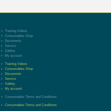
Training Videos
Consumables Shop
Documents
Service
Gallery
My account
Training Videos
Consumables Shop
Documents
Service
Gallery
My account
Consumables Terms and Conditions
Consumables Terms and Conditions