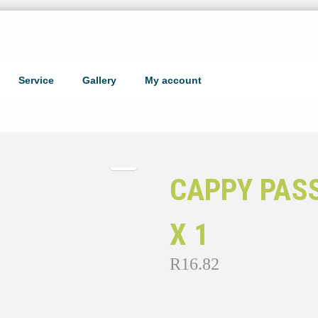
Service
Gallery
My account
CAPPY PAS
X 1
R
16.82