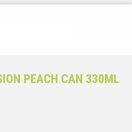
SION PEACH CAN 330ML