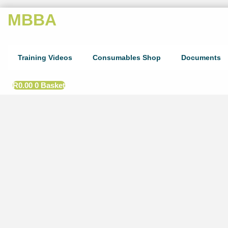
MBBA
Training Videos
Consumables Shop
Documents
R
0.00
0
Basket