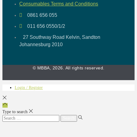
Consumables Terms and Conditions
0861 656 055
011 656 0550/1/2
27 Southway Road Kelvin, Sandton
Johannesburg 2010
© MBBA, 2026. All rights reserved.
Login / Register
Type to search
Search
for: