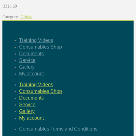
R
313.69
Category:
Drinks
Training Videos
Consumables Shop
Documents
Service
Gallery
My account
Training Videos
Consumables Shop
Documents
Service
Gallery
My account
Consumables Terms and Conditions