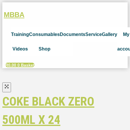
MBBA
Training
Consumables
Documents
Service
Gallery
My
Videos
Shop
acco
R
0.00
0
Basket
COKE BLACK ZERO
500ML X 24