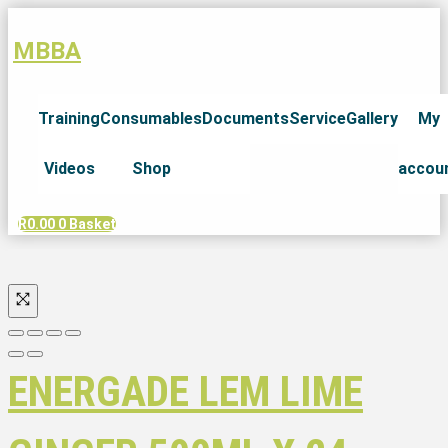
MBBA
Training
Consumables
Documents
Service
Gallery
My
Videos
Shop
accou
R
0.00
0
Basket
ENERGADE LEM LIME