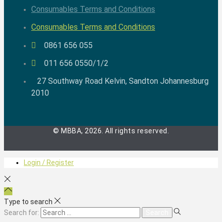
Consumables Terms and Conditions
Consumables Terms and Conditions
0861 656 055
011 656 0550/1/2
27 Southway Road Kelvin, Sandton Johannesburg
2010
© MBBA, 2026. All rights reserved.
Login / Register
Type to search
Search for: