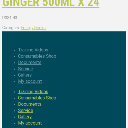
GINGER 500ML X 24
R
331.43
Category:
Energy Drinks
Training Videos
Consumables Shop
Documents
Service
Gallery
My account
Training Videos
Consumables Shop
Documents
Service
Gallery
My account