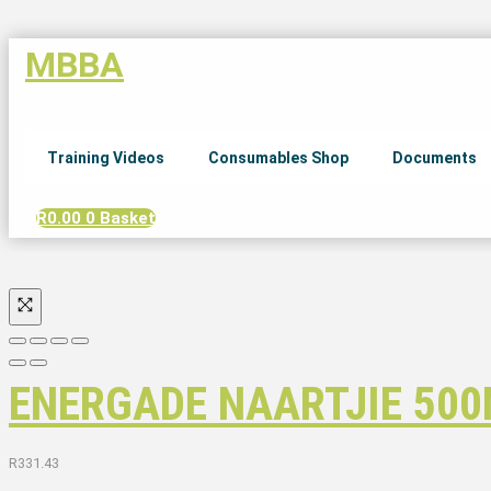
MBBA
Training Videos
Consumables Shop
Documents
R
0.00
0
Basket
ENERGADE NAARTJIE 500
R
331.43