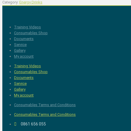
Category:
Energy Drinks
Training Videos
Consumables Shop
Documents
Service
Gallery
My account
Training Videos
Consumables Shop
Documents
Service
Gallery
My account
Consumables Terms and Conditions
Consumables Terms and Conditions
0861 656 055