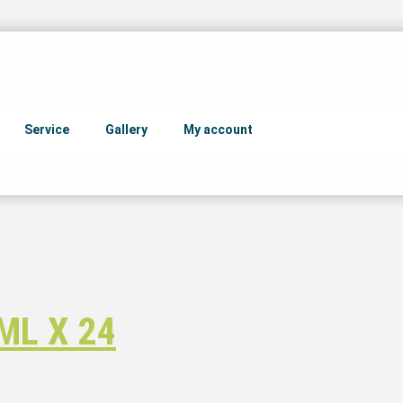
Service
Gallery
My account
ML X 24