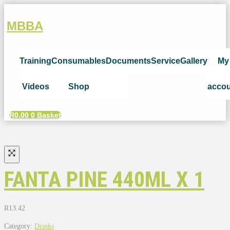
MBBA
Training
Consumables
Documents
Service
Gallery
My
Videos
Shop
acco
R
0.00
0
Basket
FANTA PINE 440ML X 1
R
13.42
Category:
Drinks