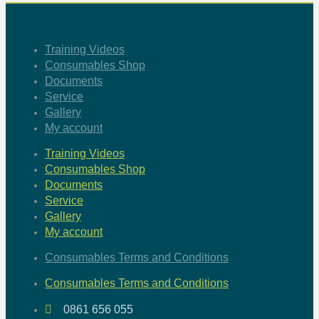
Training Videos
Consumables Shop
Documents
Service
Gallery
My account
Training Videos
Consumables Shop
Documents
Service
Gallery
My account
Consumables Terms and Conditions
Consumables Terms and Conditions
0861 656 055