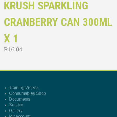
KRUSH SPARKLING
CRANBERRY CAN 300ML
X 1
R
16.04
Training Videos
Consumables Shop
Documents
Service
Gallery
My account