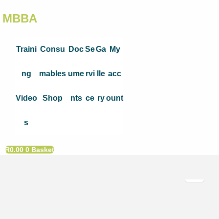
MBBA
Traini
Consu
Doc
Se
Ga
My
ng
mables
ume
rvi
lle
acc
Video
Shop
nts
ce
ry
ount
s
R
0.00
0
Basket