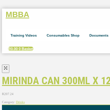
MBBA
Training Videos
Consumables Shop
Documents
R
0.00
0
Basket
MIRINDA CAN 300ML X 1
R
207.24
Category:
Drinks