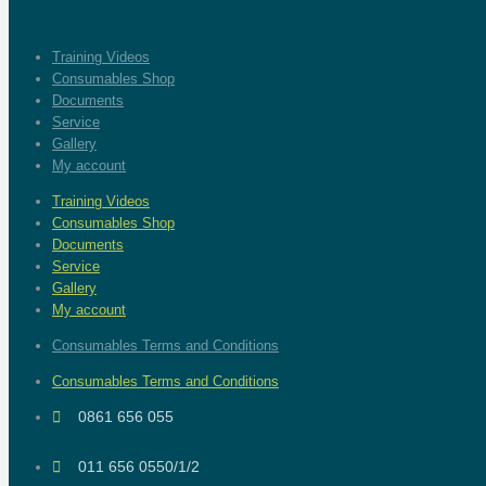
Training Videos
Consumables Shop
Documents
Service
Gallery
My account
Training Videos
Consumables Shop
Documents
Service
Gallery
My account
Consumables Terms and Conditions
Consumables Terms and Conditions
0861 656 055
011 656 0550/1/2