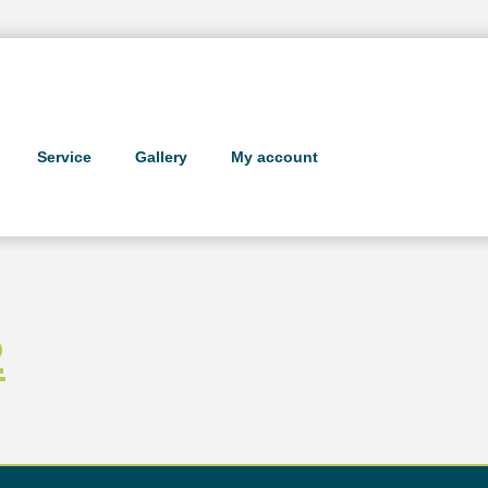
Service
Gallery
My account
2