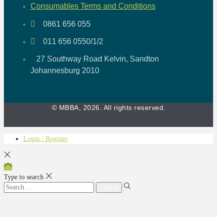
Consumables Terms and Conditions
0861 656 055
011 656 0550/1/2
27 Southway Road Kelvin, Sandton
Johannesburg 2010
© MBBA, 2026. All rights reserved.
Login / Register
Type to search
Search
for: