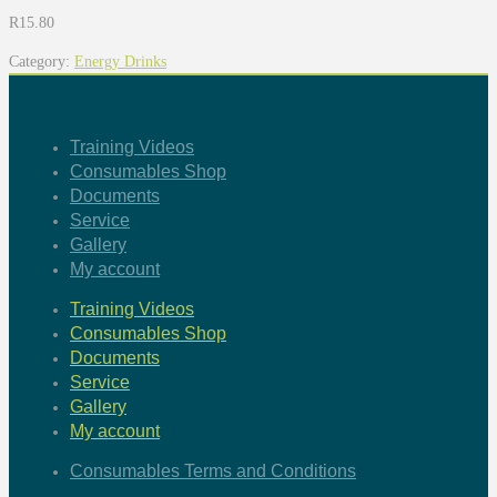
R
15.80
Category:
Energy Drinks
Training Videos
Consumables Shop
Documents
Service
Gallery
My account
Training Videos
Consumables Shop
Documents
Service
Gallery
My account
Consumables Terms and Conditions