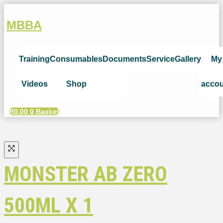
MBBA
Training
Consumables
Documents
Service
Gallery
My
Videos
Shop
acco
R
0.00
0
Basket
MONSTER AB ZERO
500ML X 1