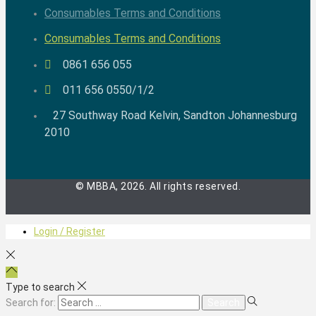
Consumables Terms and Conditions
Consumables Terms and Conditions
0861 656 055
011 656 0550/1/2
27 Southway Road Kelvin, Sandton Johannesburg
2010
© MBBA, 2026. All rights reserved.
Login / Register
Type to search
Search for: