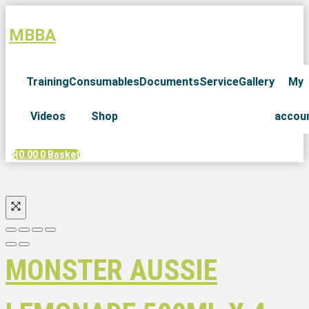
MBBA
Training
Consumables
Documents
Service
Gallery
My
Videos
Shop
accou
R
0.00
0
Basket
MONSTER AUSSIE