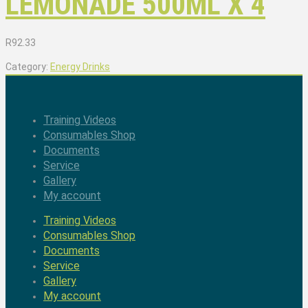
LEMONADE 500ML X 4
R
92.33
Category:
Energy Drinks
Training Videos
Consumables Shop
Documents
Service
Gallery
My account
Training Videos
Consumables Shop
Documents
Service
Gallery
My account