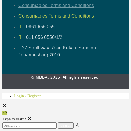
Consumables Terms and Conditions
Consumables Terms and Conditions
0861 656 055
011 656 0550/1/2
27 Southway Road Kelvin, Sandton
Johannesburg 2010
© MBBA, 2026. All rights reserved.
Login / Register
Type to search
Search