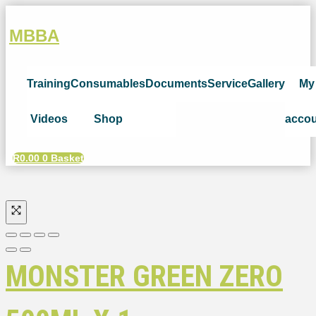
MBBA
Training
Consumables
Documents
Service
Gallery
My
Videos
Shop
acco
R
0.00
0
Basket
MONSTER GREEN ZERO