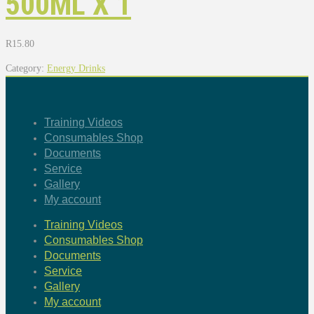
500ML X 1
R
15.80
Category:
Energy Drinks
Training Videos
Consumables Shop
Documents
Service
Gallery
My account
Training Videos
Consumables Shop
Documents
Service
Gallery
My account