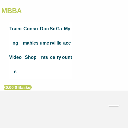
MBBA
Traini
Consu
Doc
Se
Ga
My
ng
mables
ume
rvi
lle
acc
Video
Shop
nts
ce
ry
ount
s
R
0.00
0
Basket