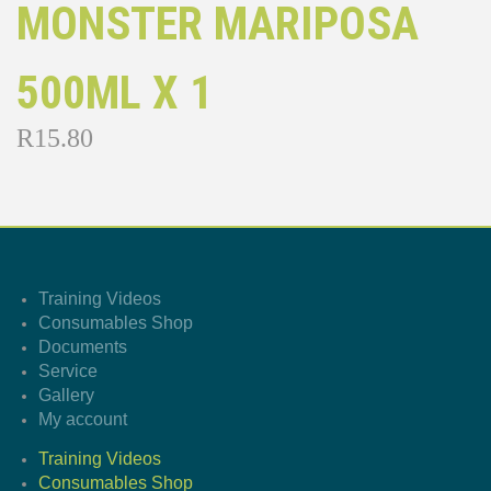
MONSTER MARIPOSA
500ML X 1
R
15.80
Training Videos
Consumables Shop
Documents
Service
Gallery
My account
Training Videos
Consumables Shop