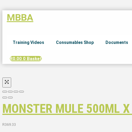
MBBA
Training Videos
Consumables Shop
Documents
R
0.00
0
Basket
MONSTER MULE 500ML X
R
369.33