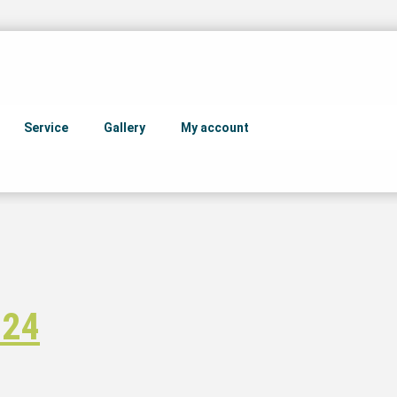
Service
Gallery
My account
 24