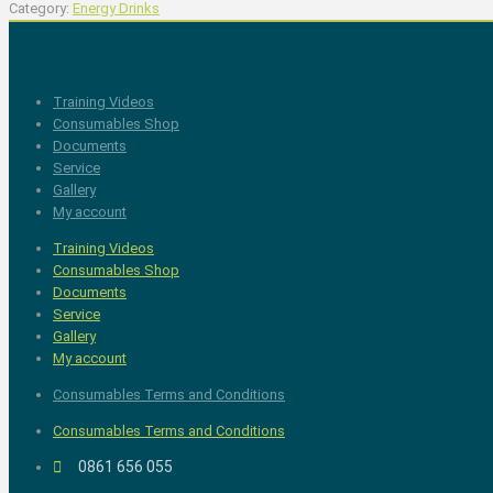
Category:
Energy Drinks
Training Videos
Consumables Shop
Documents
Service
Gallery
My account
Training Videos
Consumables Shop
Documents
Service
Gallery
My account
Consumables Terms and Conditions
Consumables Terms and Conditions
0861 656 055