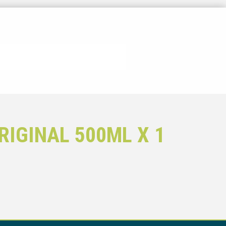
IGINAL 500ML X 1