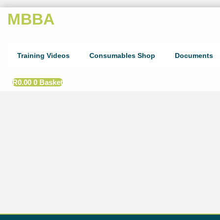
MBBA
Training Videos
Consumables Shop
Documents
R
0.00
0
Basket