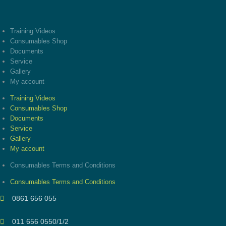
Training Videos
Consumables Shop
Documents
Service
Gallery
My account
Training Videos
Consumables Shop
Documents
Service
Gallery
My account
Consumables Terms and Conditions
Consumables Terms and Conditions
0861 656 055
011 656 0550/1/2