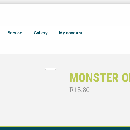
Service
Gallery
My account
MONSTER OR
R
15.80