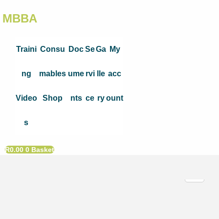
MBBA
Traini
Consu
Doc
Se
Ga
My
ng
mables
ume
rvi
lle
acc
Video
Shop
nts
ce
ry
ount
s
R
0.00
0
Basket