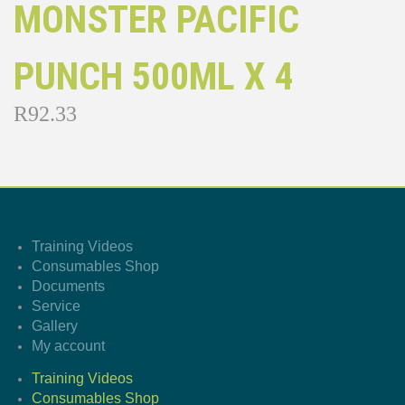
MONSTER PACIFIC
PUNCH 500ML X 4
R
92.33
Training Videos
Consumables Shop
Documents
Service
Gallery
My account
Training Videos
Consumables Shop