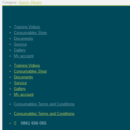
Category:
Energy Drinks
Training Videos
Consumables Shop
Documents
Service
Gallery
My account
Training Videos
Consumables Shop
Documents
Service
Gallery
My account
Consumables Terms and Conditions
Consumables Terms and Conditions
0861 656 055