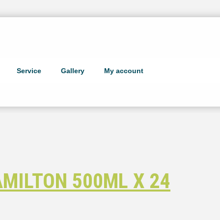
Service
Gallery
My account
MILTON 500ML X 24