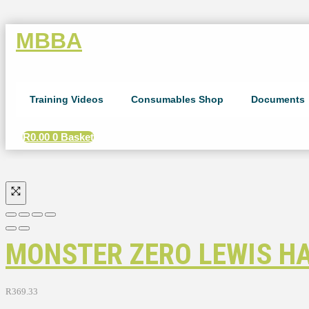
MBBA
Training Videos
Consumables Shop
Documents
R
0.00
0
Basket
MONSTER ZERO LEWIS HA
R
369.33