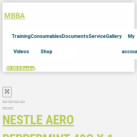
MBBA
Training
Consumables
Documents
Service
Gallery
My
Videos
Shop
accou
R
0.00
0
Basket
NESTLE AERO