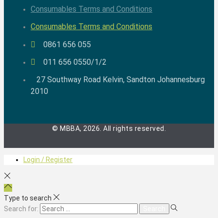
Consumables Terms and Conditions
Consumables Terms and Conditions
0861 656 055
011 656 0550/1/2
27 Southway Road Kelvin, Sandton Johannesburg
2010
© MBBA, 2026. All rights reserved.
Login / Register
Type to search
Search for: