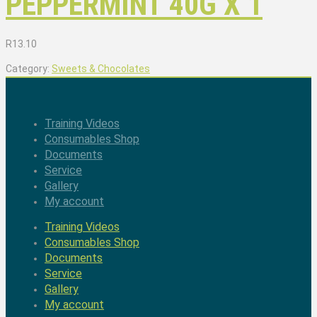
PEPPERMINT 40G X 1
R
13.10
Category:
Sweets & Chocolates
Training Videos
Consumables Shop
Documents
Service
Gallery
My account
Training Videos
Consumables Shop
Documents
Service
Gallery
My account