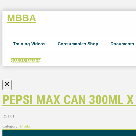
MBBA
Training Videos
Consumables Shop
Documents
R
0.00
0
Basket
PEPSI MAX CAN 300ML X
R
51.81
Category:
Drinks