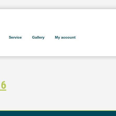
Service
Gallery
My account
 6