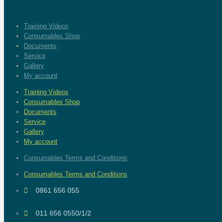
Training Videos
Consumables Shop
Documents
Service
Gallery
My account
Training Videos
Consumables Shop
Documents
Service
Gallery
My account
Consumables Terms and Conditions
Consumables Terms and Conditions
0861 656 055
011 656 0550/1/2