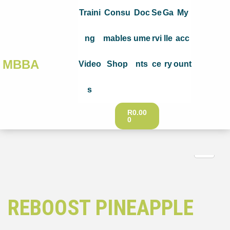
Traini
Consu
Doc
Se
Ga
My
ng
mables
ume
rvi
lle
acc
MBBA
Video
Shop
nts
ce
ry
ount
s
R
0.00
0
REBOOST PINEAPPLE