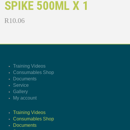
SPIKE 500ML X 1
R
10.06
Training Videos
Consumables Shop
Documents
Service
Gallery
My account
Training Videos
Consumables Shop
Documents