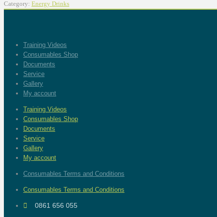
Category:
Energy Drinks
Training Videos
Consumables Shop
Documents
Service
Gallery
My account
Training Videos
Consumables Shop
Documents
Service
Gallery
My account
Consumables Terms and Conditions
Consumables Terms and Conditions
0861 656 055