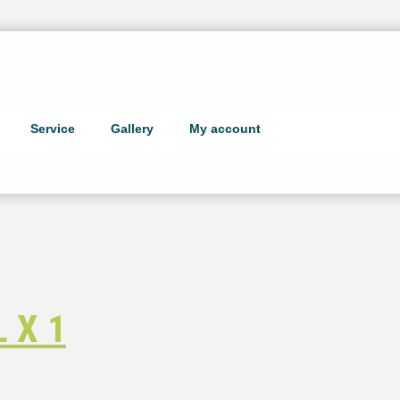
Service
Gallery
My account
 X 1