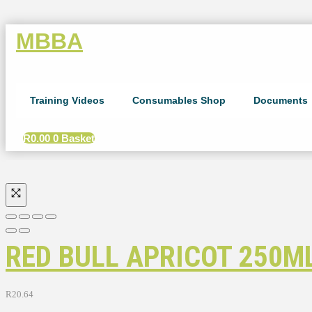
MBBA
Training Videos
Consumables Shop
Documents
R
0.00
0
Basket
RED BULL APRICOT 250ML
R
20.64