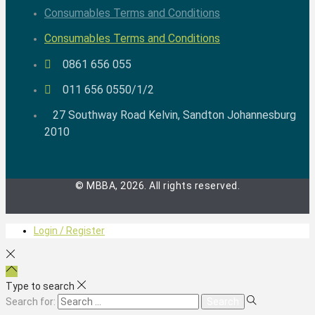
Consumables Terms and Conditions
Consumables Terms and Conditions
0861 656 055
011 656 0550/1/2
27 Southway Road Kelvin, Sandton Johannesburg
2010
© MBBA, 2026. All rights reserved.
Login / Register
Type to search
Search for: