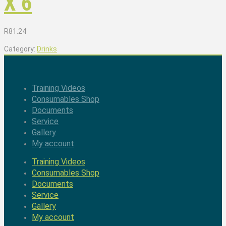
X 6
R
81.24
Category:
Drinks
Training Videos
Consumables Shop
Documents
Service
Gallery
My account
Training Videos
Consumables Shop
Documents
Service
Gallery
My account