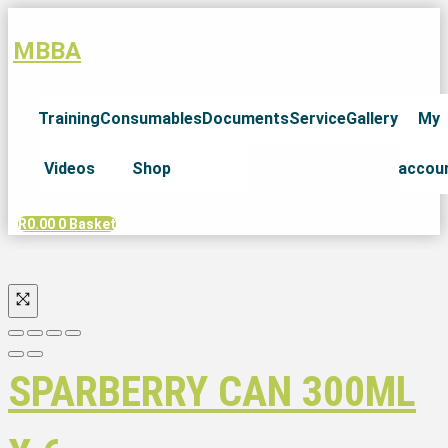
MBBA
Training
Consumables
Documents
Service
Gallery
My
Videos
Shop
accou
R
0.00
0
Basket
SPARBERRY CAN 300ML