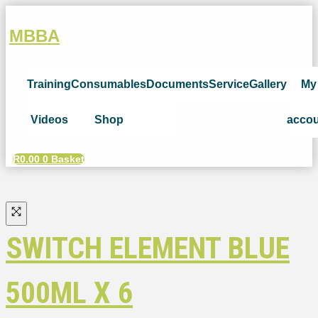
MBBA
Training
Consumables
Documents
Service
Gallery
My
Videos
Shop
acco
R
0.00
0
Basket
SWITCH ELEMENT BLUE
500ML X 6