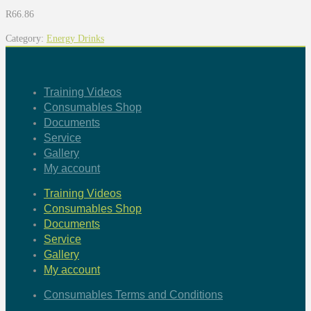
R
66.86
Category:
Energy Drinks
Training Videos
Consumables Shop
Documents
Service
Gallery
My account
Training Videos
Consumables Shop
Documents
Service
Gallery
My account
Consumables Terms and Conditions