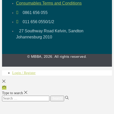
Consumables Terms and Conditions
0861 656 055
011 656 0550/1/2
27 Southway Road Kelvin, Sandton
Johannesburg 2010
© MBBA, 2026. All rights reserved.
Login / Register
Type to search
Search
for: