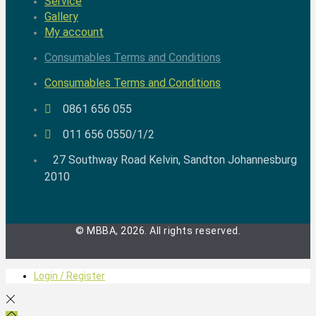
Service
Gallery
My account
Consumables Terms and Conditions
Consumables Terms and Conditions
0861 656 055
011 656 0550/1/2
27 Southway Road Kelvin, Sandton Johannesburg
2010
© MBBA, 2026. All rights reserved.
Login / Register