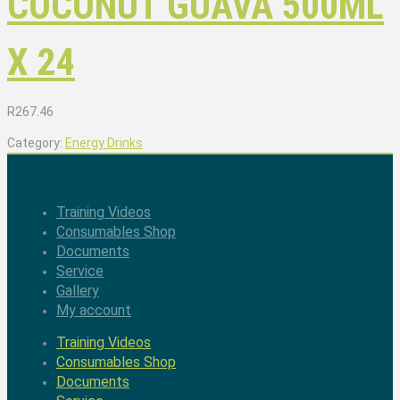
COCONUT GUAVA 500ML
X 24
R
267.46
Category:
Energy Drinks
Training Videos
Consumables Shop
Documents
Service
Gallery
My account
Training Videos
Consumables Shop
Documents