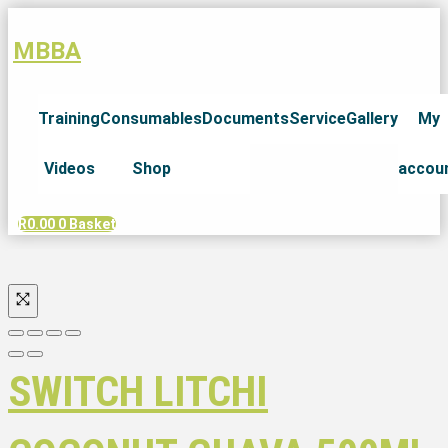
MBBA
Training
Consumables
Documents
Service
Gallery
My
Videos
Shop
accou
R
0.00
0
Basket
SWITCH LITCHI