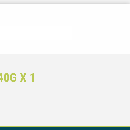
40G X 1