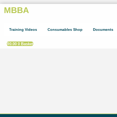
MBBA
Training Videos
Consumables Shop
Documents
R
0.00
0
Basket