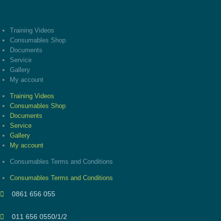
Training Videos
Consumables Shop
Documents
Service
Gallery
My account
Training Videos
Consumables Shop
Documents
Service
Gallery
My account
Consumables Terms and Conditions
Consumables Terms and Conditions
0861 656 055
011 656 0550/1/2