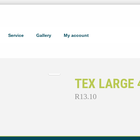
Service
Gallery
My account
TEX LARGE 
R
13.10