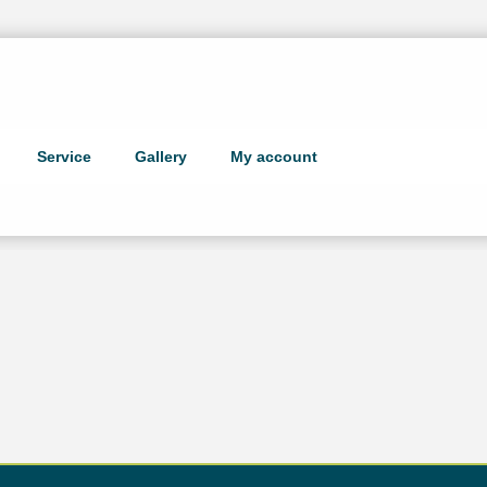
Service
Gallery
My account