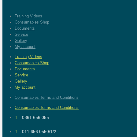
Training Videos
Consumables Shop
Documents
Service
Gallery
My account
Training Videos
Consumables Shop
Documents
Service
Gallery
My account
Consumables Terms and Conditions
Consumables Terms and Conditions
0861 656 055
011 656 0550/1/2