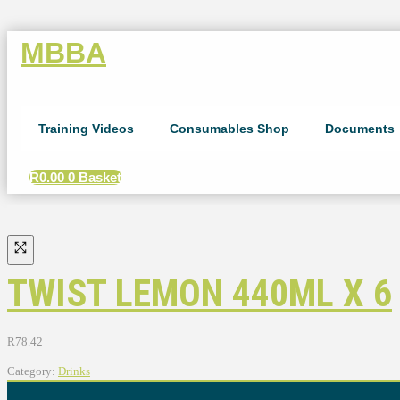
MBBA
Training Videos
Consumables Shop
Documents
R
0.00
0
Basket
TWIST LEMON 440ML X 6
R
78.42
Category:
Drinks